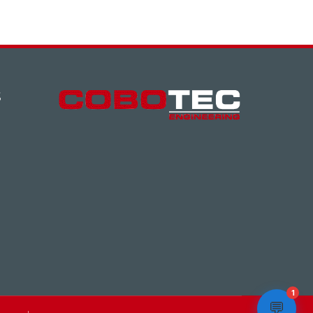
S
1
💬