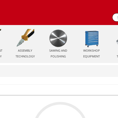
NT
ASSEMBLY
SAWING AND
WORKSHOP
Y
TECHNOLOGY
POLISHING
EQUIPMENT