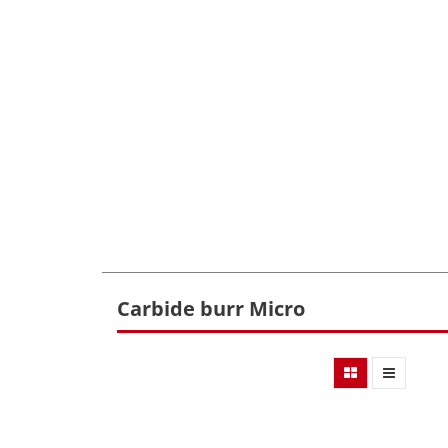
Carbide burr Micro