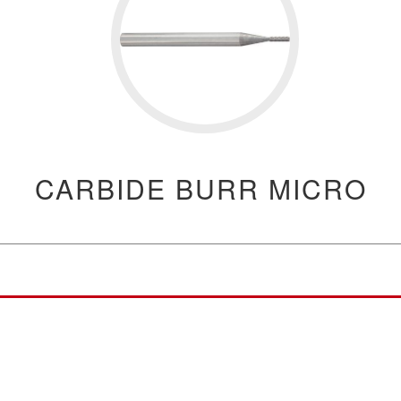
CARBIDE BURR MICRO