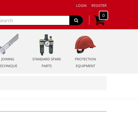
LOGIN
REGISTER
0
JOINING
STANDARD SPARE
PROTECTION
TECHNIQUE
PARTS
EQUIPMENT