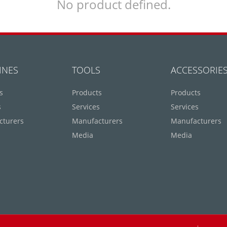
No product defined.
INES
TOOLS
ACCESSORIE
s
Products
Products
s
Services
Services
cturers
Manufacturers
Manufacturers
Media
Media