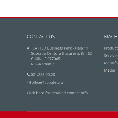
CONTACT US
MACH
CATTED Business Park - Hala 11
Product
Soseaua Centura Bucuresti, Km 62
Service
Chitila IF 077045
Manufa
RO--Romania
Media
021.223.00.20
office@cobotec.ro
Click here for detailed contact info.