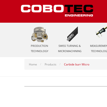
PRODUCTION
SWISS TURNING &
MEASUREME
TECHNOLOGY
MICROMACHINING
TECHNOLOG
Home
Products
Carbide burr Micro