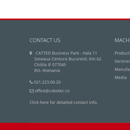
CONTACT US
MACH
CATTED Business Park - Hala 11
Product
Soseaua Centura Bucuresti, Km 62
Service
Chitila IF 077045
Manufa
RO--Romania
Media
021.223.00.20
office@cobotec.ro
Click here for detailed contact info.