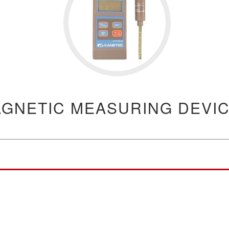
GNETIC MEASURING DEVI