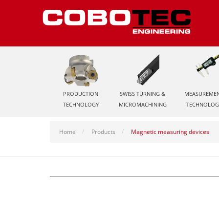
PRODUCTION
SWISS TURNING &
MEASUREME
TECHNOLOGY
MICROMACHINING
TECHNOLOG
Home
Products
Magnetic measuring devices