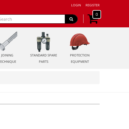
LOGIN
REGISTER
0
JOINING
STANDARD SPARE
PROTECTION
TECHNIQUE
PARTS
EQUIPMENT