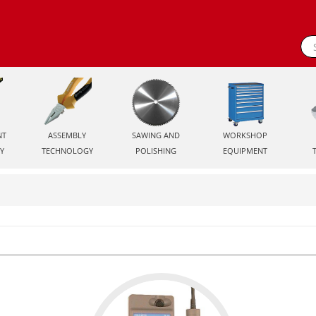
NT
ASSEMBLY
SAWING AND
WORKSHOP
Y
TECHNOLOGY
POLISHING
EQUIPMENT