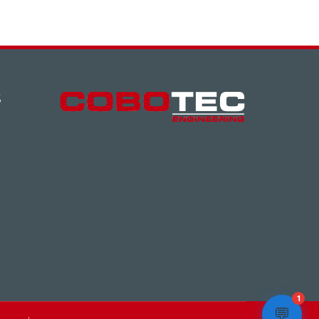
S
1
💬