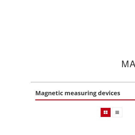
MA
Magnetic measuring devices