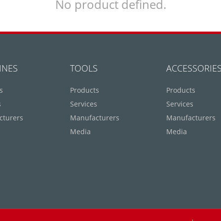
No product defined.
INES
TOOLS
ACCESSORIE
s
Products
Products
s
Services
Services
cturers
Manufacturers
Manufacturers
Media
Media