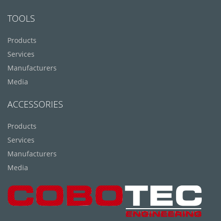
TOOLS
Products
Services
Manufacturers
Media
ACCESSORIES
Products
Services
Manufacturers
Media