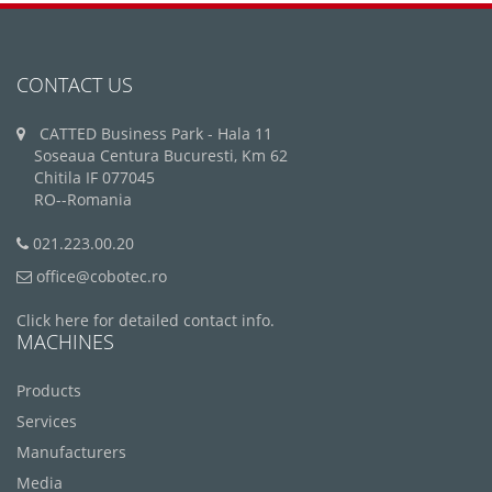
CONTACT US
CATTED Business Park - Hala 11
Soseaua Centura Bucuresti, Km 62
Chitila IF 077045
RO--Romania
021.223.00.20
office@cobotec.ro
Click here for detailed contact info.
MACHINES
Products
Services
Manufacturers
Media