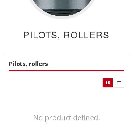
PILOTS, ROLLERS
Pilots, rollers
No product defined.