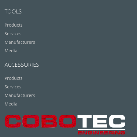
TOOLS
Products
Services
Manufacturers
Media
ACCESSORIES
Products
Services
Manufacturers
Media