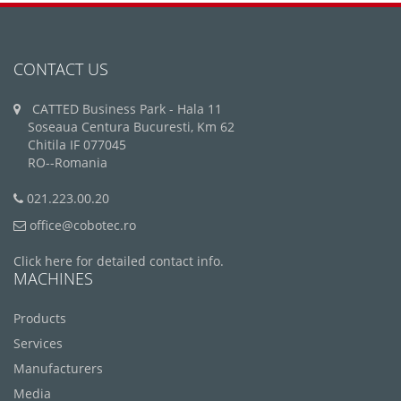
CONTACT US
CATTED Business Park - Hala 11
Soseaua Centura Bucuresti, Km 62
Chitila IF 077045
RO--Romania
021.223.00.20
office@cobotec.ro
Click here for detailed contact info.
MACHINES
Products
Services
Manufacturers
Media