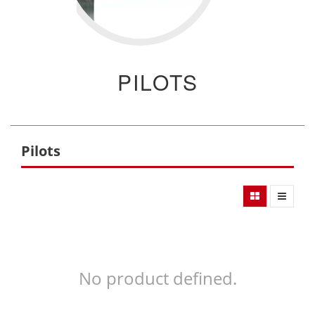
PILOTS
Pilots
No product defined.