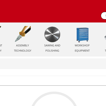
NT
ASSEMBLY
SAWING AND
WORKSHOP
Y
TECHNOLOGY
POLISHING
EQUIPMENT