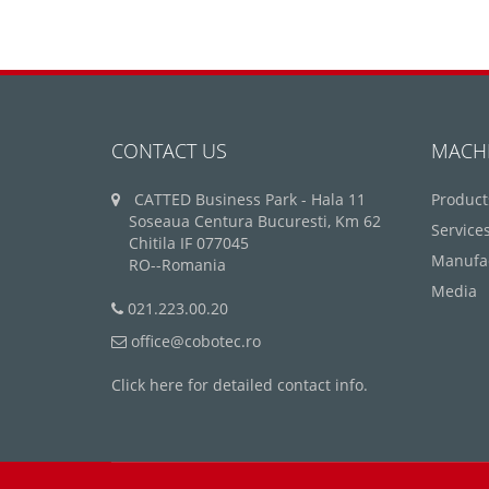
CONTACT US
MACH
CATTED Business Park - Hala 11
Product
Soseaua Centura Bucuresti, Km 62
Service
Chitila IF 077045
Manufa
RO--Romania
Media
021.223.00.20
office@cobotec.ro
Click here for detailed contact info.