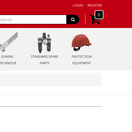
LOGIN
REGISTER
0
JOINING
STANDARD SPARE
PROTECTION
TECHNIQUE
PARTS
EQUIPMENT