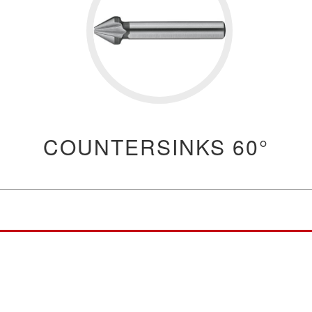
COUNTERSINKS 60°