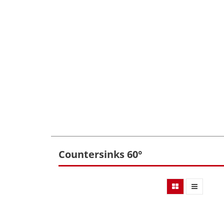
Countersinks 60°