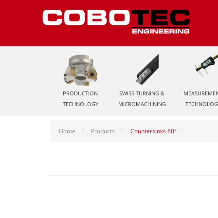
PRODUCTION
SWISS TURNING &
MEASUREME
TECHNOLOGY
MICROMACHINING
TECHNOLOG
Home
Products
Countersinks 60°