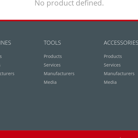
No product defined.
INES
TOOLS
ACCESSORIE
s
Products
Products
s
Services
Services
cturers
Manufacturers
Manufacturers
Media
Media