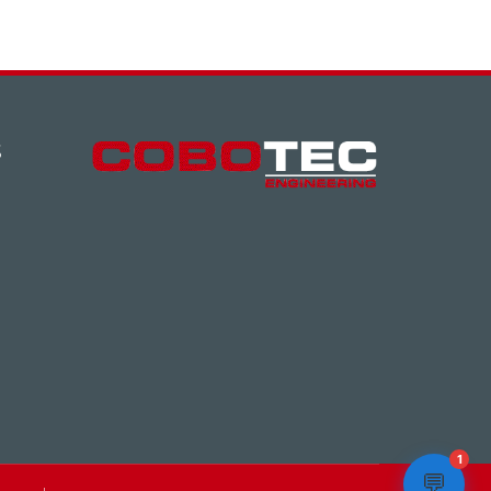
S
1
💬