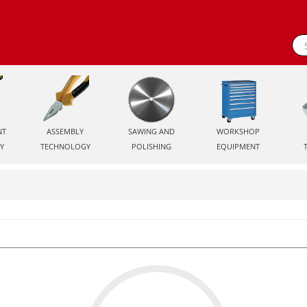
NT
ASSEMBLY
SAWING AND
WORKSHOP
Y
TECHNOLOGY
POLISHING
EQUIPMENT