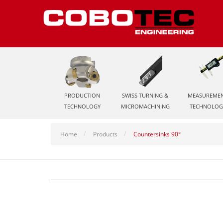
PRODUCTION
SWISS TURNING &
MEASUREME
TECHNOLOGY
MICROMACHINING
TECHNOLOG
Home
Products
Countersinks 90°