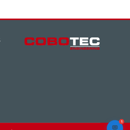
S
1
💬