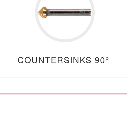
COUNTERSINKS 90°