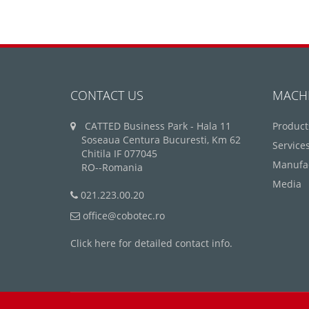
CONTACT US
MACH
CATTED Business Park - Hala 11
Product
Soseaua Centura Bucuresti, Km 62
Service
Chitila IF 077045
Manufa
RO--Romania
Media
021.223.00.20
office@cobotec.ro
Click here for detailed contact info.