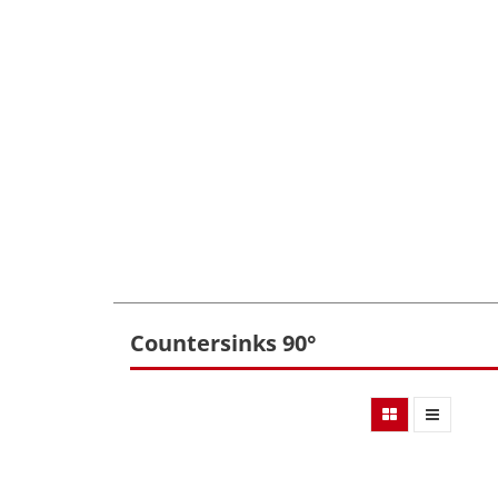
Countersinks 90°