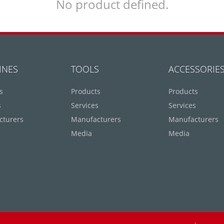
No product defined.
INES
TOOLS
ACCESSORIE
s
Products
Products
s
Services
Services
cturers
Manufacturers
Manufacturers
Media
Media