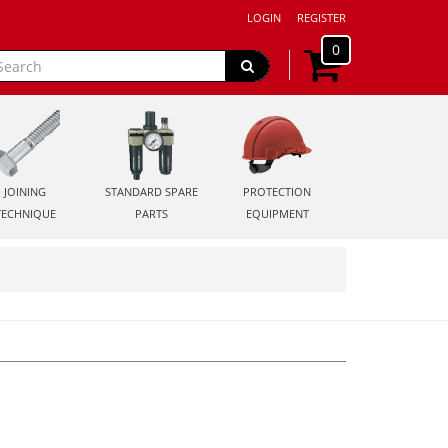
LOGIN
REGISTER
0
JOINING
STANDARD SPARE
PROTECTION
TECHNIQUE
PARTS
EQUIPMENT