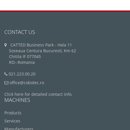
CONTACT US
CATTED Business Park - Hala 11
Soseaua Centura Bucuresti, Km 62
Chitila IF 077045
RO--Romania
021.223.00.20
office@cobotec.ro
Click here for detailed contact info.
MACHINES
Products
Services
Manufacturers