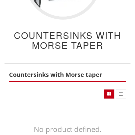
COUNTERSINKS WITH
MORSE TAPER
Countersinks with Morse taper
No product defined.