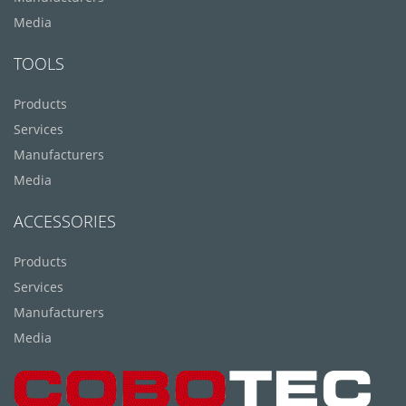
Media
TOOLS
Products
Services
Manufacturers
Media
ACCESSORIES
Products
Services
Manufacturers
Media