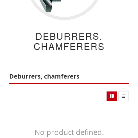
DEBURRERS,
CHAMFERERS
Deburrers, chamferers
No product defined.