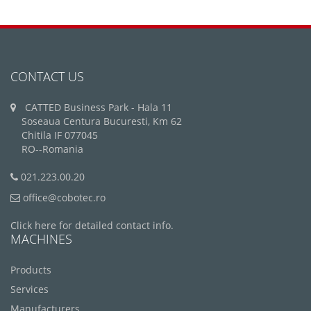
CONTACT US
CATTED Business Park - Hala 11
Soseaua Centura Bucuresti, Km 62
Chitila IF 077045
RO--Romania
021.223.00.20
office@cobotec.ro
Click here for detailed contact info.
MACHINES
Products
Services
Manufacturers