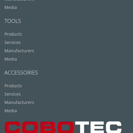
Media
TOOLS
Products
Services
Manufacturers
Media
ACCESSORIES
Products
Services
Manufacturers
Media