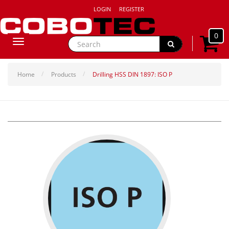
LOGIN
REGISTER
0
Toggle
navigation
Home
Products
Drilling HSS DIN 1897: ISO P