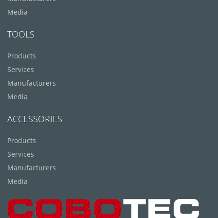
Media
TOOLS
Products
Services
Manufacturers
Media
ACCESSORIES
Products
Services
Manufacturers
Media