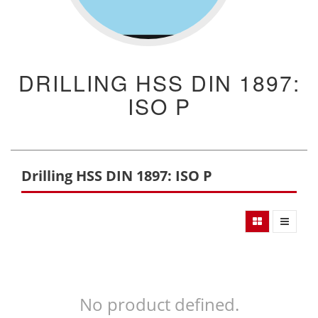
DRILLING HSS DIN 1897:
ISO P
Drilling HSS DIN 1897: ISO P
No product defined.