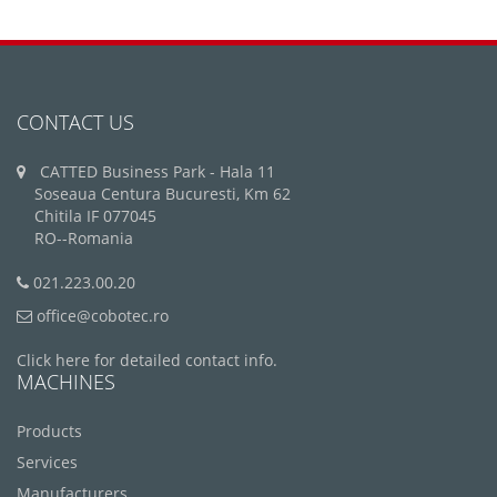
CONTACT US
CATTED Business Park - Hala 11
Soseaua Centura Bucuresti, Km 62
Chitila IF 077045
RO--Romania
021.223.00.20
office@cobotec.ro
Click here for detailed contact info.
MACHINES
Products
Services
Manufacturers