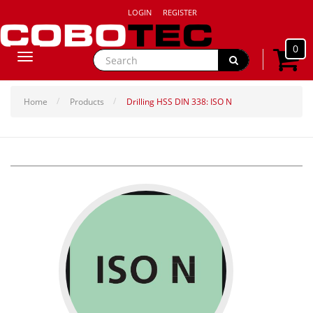
LOGIN
REGISTER
0
Toggle
navigation
Home
Products
Drilling HSS DIN 338: ISO N