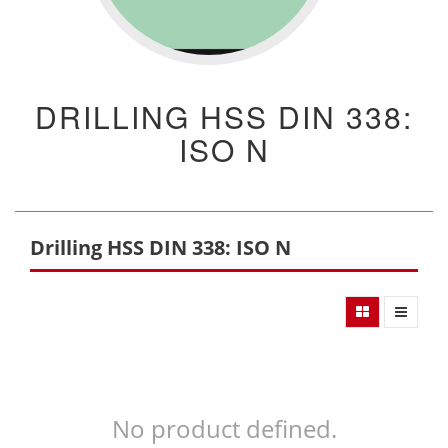
DRILLING HSS DIN 338:
ISO N
Drilling HSS DIN 338: ISO N
No product defined.