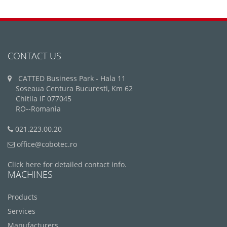
CONTACT US
CATTED Business Park - Hala 11
Soseaua Centura Bucuresti, Km 62
Chitila IF 077045
RO--Romania
021.223.00.20
office@cobotec.ro
Click here for detailed contact info.
MACHINES
Products
Services
Manufacturers