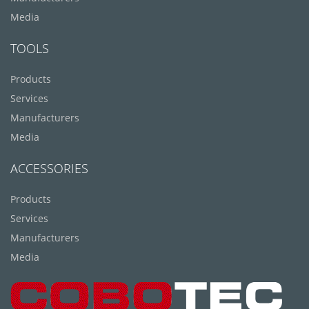
Media
TOOLS
Products
Services
Manufacturers
Media
ACCESSORIES
Products
Services
Manufacturers
Media