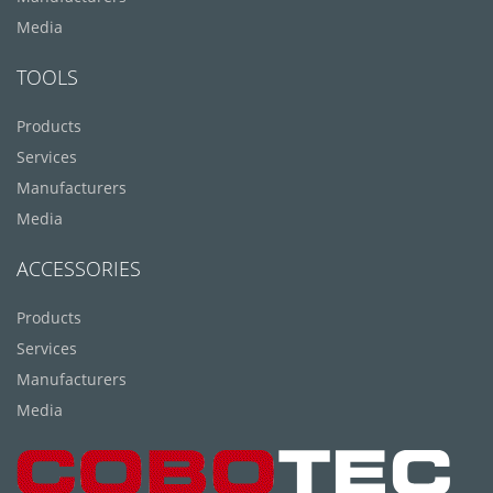
Media
TOOLS
Products
Services
Manufacturers
Media
ACCESSORIES
Products
Services
Manufacturers
Media