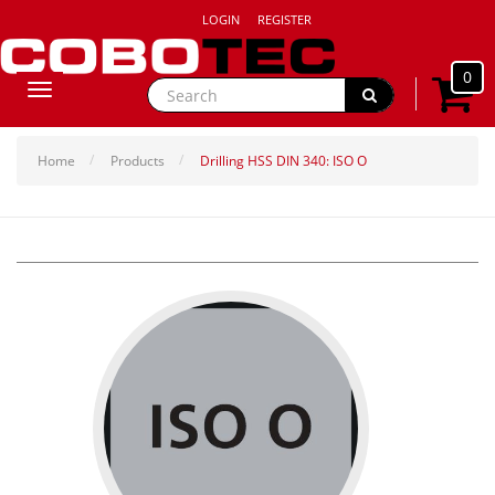
LOGIN
REGISTER
0
Toggle
navigation
Home
Products
Drilling HSS DIN 340: ISO O