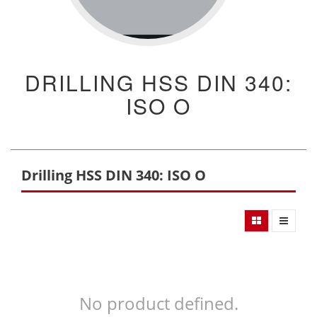
DRILLING HSS DIN 340:
ISO O
Drilling HSS DIN 340: ISO O
No product defined.