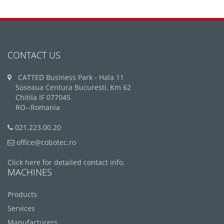
CONTACT US
CATTED Business Park - Hala 11
Soseaua Centura Bucuresti, Km 62
Chitila IF 077045
RO--Romania
021.223.00.20
office@cobotec.ro
Click here for detailed contact info.
MACHINES
Products
Services
Manufacturers