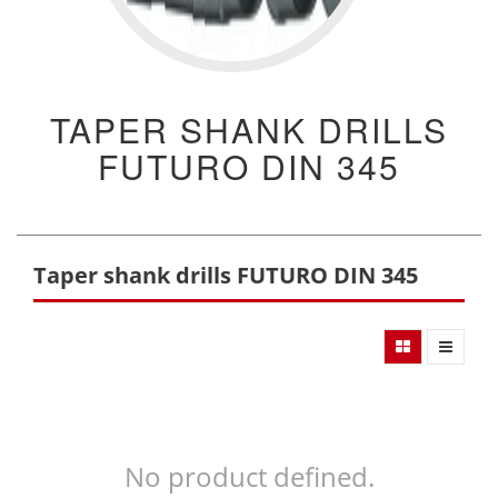
TAPER SHANK DRILLS
FUTURO DIN 345
Taper shank drills FUTURO DIN 345
No product defined.