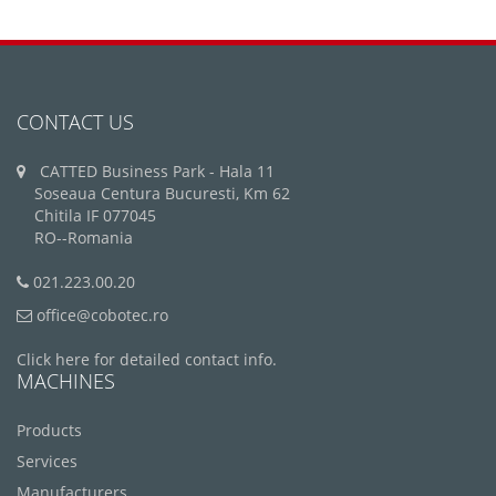
CONTACT US
CATTED Business Park - Hala 11
Soseaua Centura Bucuresti, Km 62
Chitila IF 077045
RO--Romania
021.223.00.20
office@cobotec.ro
Click here for detailed contact info.
MACHINES
Products
Services
Manufacturers