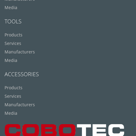
Media
TOOLS
Products
Services
Manufacturers
Media
ACCESSORIES
Products
Services
Manufacturers
Media