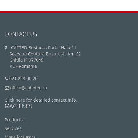
CONTACT US
CATTED Business Park - Hala 11
Soseaua Centura Bucuresti, Km 62
Chitila IF 077045
RO--Romania
021.223.00.20
office@cobotec.ro
Click here for detailed contact info.
MACHINES
Products
Services
Manufacturers