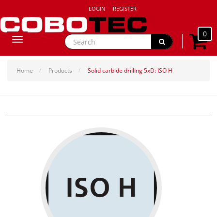
LOGIN
REGISTER
0
Toggle
navigation
Home
Products
Solid carbide drilling 5xD: ISO H