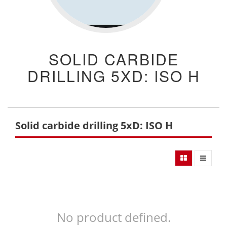
SOLID CARBIDE
DRILLING 5XD: ISO H
Solid carbide drilling 5xD: ISO H
No product defined.