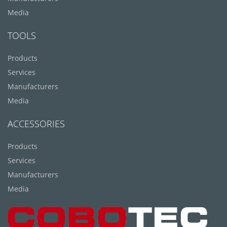
Media
TOOLS
Products
Services
Manufacturers
Media
ACCESSORIES
Products
Services
Manufacturers
Media