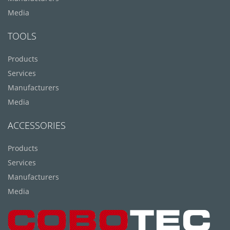
Media
TOOLS
Products
Services
Manufacturers
Media
ACCESSORIES
Products
Services
Manufacturers
Media