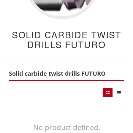
SOLID CARBIDE TWIST
DRILLS FUTURO
Solid carbide twist drills FUTURO
No product defined.