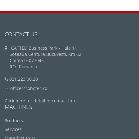
CONTACT US
CATTED Business Park - Hala 11
Soseaua Centura Bucuresti, Km 62
Chitila IF 077045
RO--Romania
021.223.00.20
office@cobotec.ro
Click here for detailed contact info.
MACHINES
Products
Services
Manufacturers