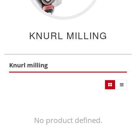
KNURL MILLING
Knurl milling
No product defined.