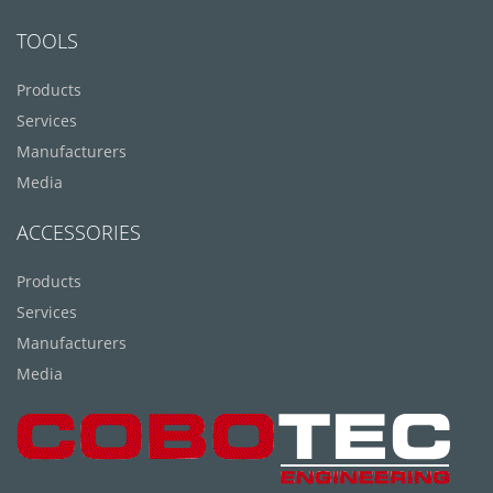
TOOLS
Products
Services
Manufacturers
Media
ACCESSORIES
Products
Services
Manufacturers
Media