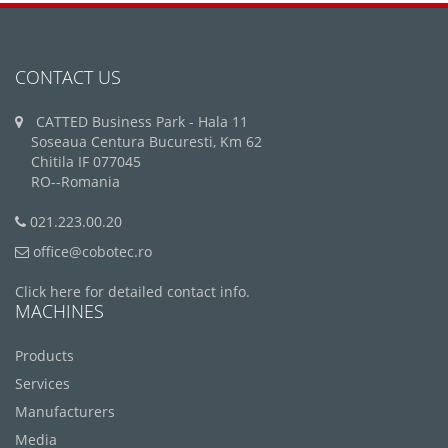
CONTACT US
CATTED Business Park - Hala 11
Soseaua Centura Bucuresti, Km 62
Chitila IF 077045
RO--Romania
021.223.00.20
office@cobotec.ro
Click here for detailed contact info.
MACHINES
Products
Services
Manufacturers
Media