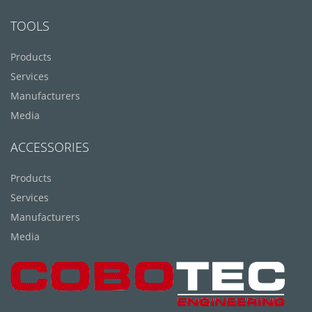
TOOLS
Products
Services
Manufacturers
Media
ACCESSORIES
Products
Services
Manufacturers
Media