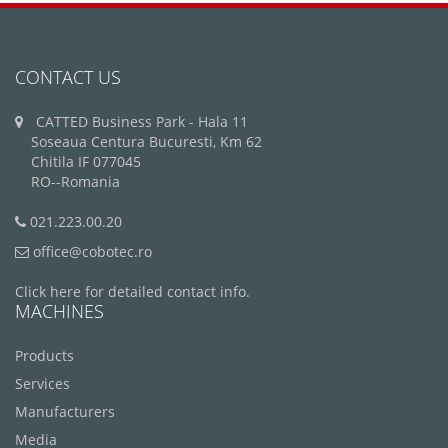
CONTACT US
CATTED Business Park - Hala 11
Soseaua Centura Bucuresti, Km 62
Chitila IF 077045
RO--Romania
021.223.00.20
office@cobotec.ro
Click here for detailed contact info.
MACHINES
Products
Services
Manufacturers
Media