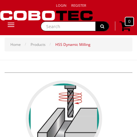
LOGIN
REGISTER
0
Toggle
navigation
Home
Products
HSS Dynamic Milling