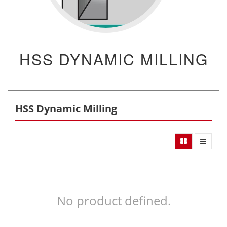
HSS DYNAMIC MILLING
HSS Dynamic Milling
No product defined.