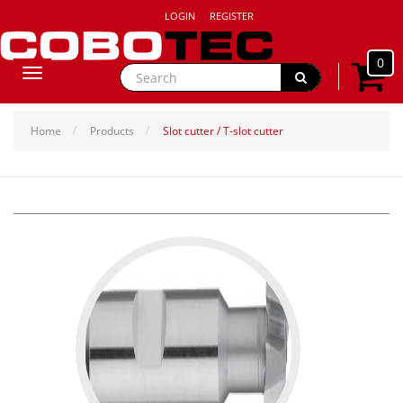
LOGIN
REGISTER
0
Toggle
navigation
Home
Products
Slot cutter / T-slot cutter