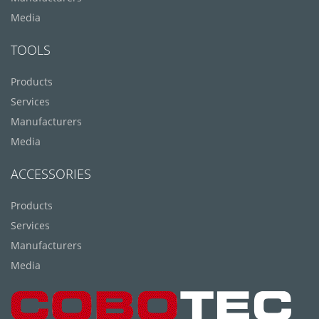
Media
TOOLS
Products
Services
Manufacturers
Media
ACCESSORIES
Products
Services
Manufacturers
Media