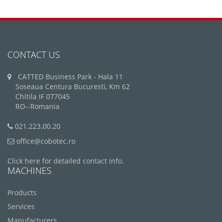
CONTACT US
CATTED Business Park - Hala 11
Soseaua Centura Bucuresti, Km 62
Chitila IF 077045
RO--Romania
021.223.00.20
office@cobotec.ro
Click here for detailed contact info.
MACHINES
Products
Services
Manufacturers