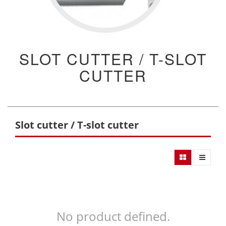
SLOT CUTTER / T-SLOT
CUTTER
Slot cutter / T-slot cutter
No product defined.