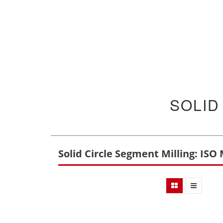
SOLID
Solid Circle Segment Milling: ISO