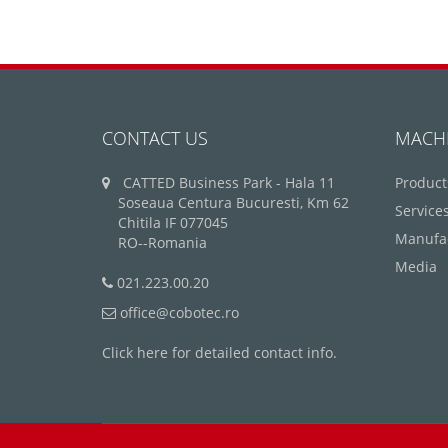
CONTACT US
MACH
CATTED Business Park - Hala 11
Product
Soseaua Centura Bucuresti, Km 62
Service
Chitila IF 077045
Manufa
RO--Romania
Media
021.223.00.20
office@cobotec.ro
Click here for detailed contact info.