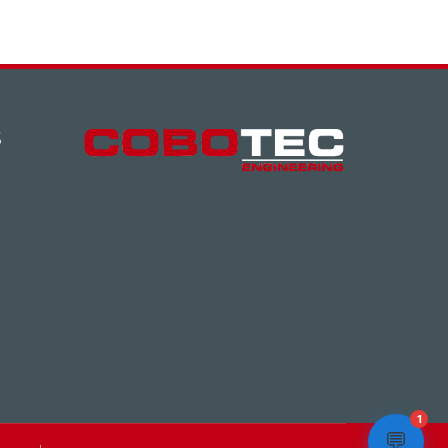
S
1
💬