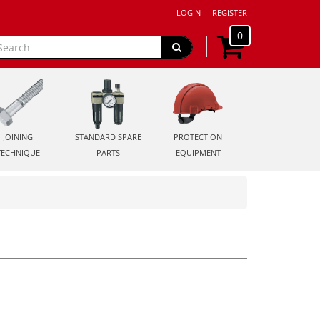
LOGIN
REGISTER
0
JOINING
STANDARD SPARE
PROTECTION
TECHNIQUE
PARTS
EQUIPMENT