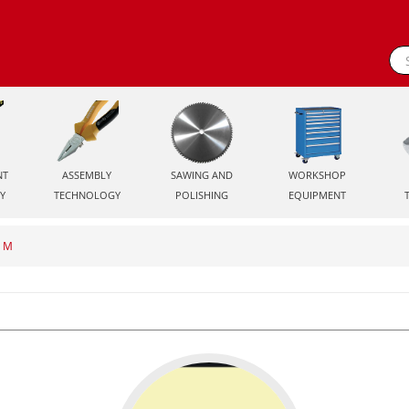
NT
ASSEMBLY
SAWING AND
WORKSHOP
Y
TECHNOLOGY
POLISHING
EQUIPMENT
O M