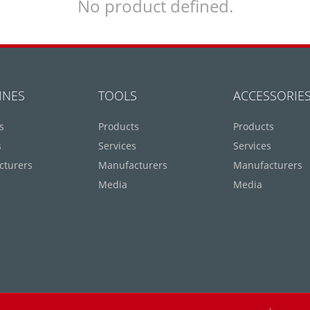
No product defined.
INES
TOOLS
ACCESSORIE
s
Products
Products
s
Services
Services
cturers
Manufacturers
Manufacturers
Media
Media