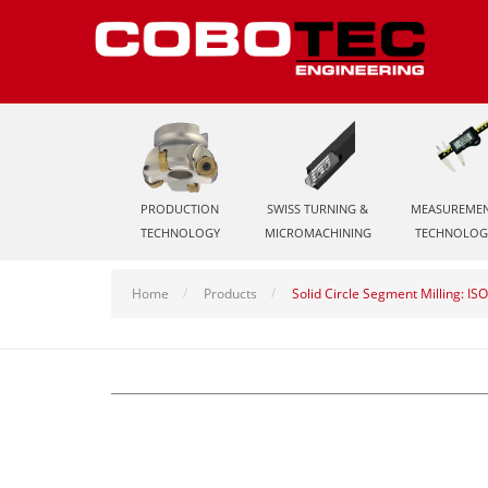
PRODUCTION
SWISS TURNING &
MEASUREME
TECHNOLOGY
MICROMACHINING
TECHNOLOG
Home
Products
Solid Circle Segment Milling: IS