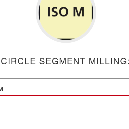
 CIRCLE SEGMENT MILLING:
 M