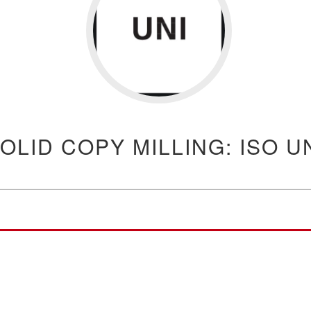
OLID COPY MILLING: ISO U