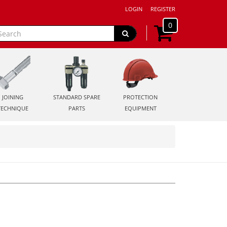
LOGIN
REGISTER
0
JOINING
STANDARD SPARE
PROTECTION
TECHNIQUE
PARTS
EQUIPMENT