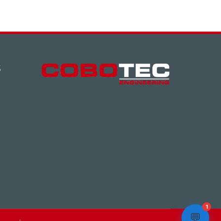
S
1
💬