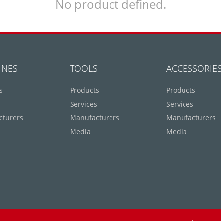
No product defined.
INES
TOOLS
ACCESSORIE
s
Products
Products
s
Services
Services
cturers
Manufacturers
Manufacturers
Media
Media