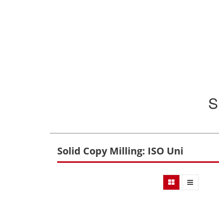
S
Solid Copy Milling: ISO Uni