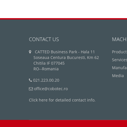
CONTACT US
MACH
CATTED Business Park - Hala 11
Product
Soseaua Centura Bucuresti, Km 62
Service
Chitila IF 077045
Manufa
RO--Romania
Media
021.223.00.20
office@cobotec.ro
Click here for detailed contact info.