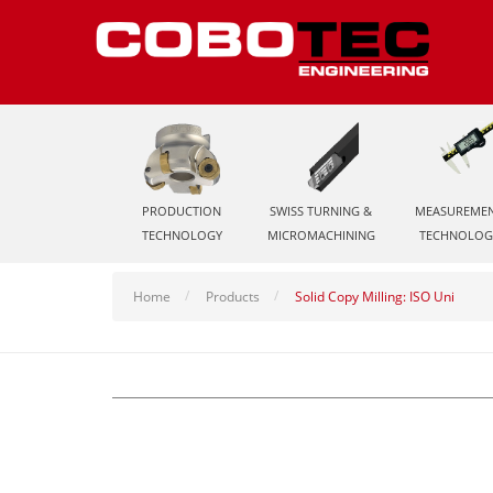
PRODUCTION
SWISS TURNING &
MEASUREME
TECHNOLOGY
MICROMACHINING
TECHNOLOG
Home
Products
Solid Copy Milling: ISO Uni