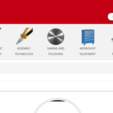
NT
ASSEMBLY
SAWING AND
WORKSHOP
Y
TECHNOLOGY
POLISHING
EQUIPMENT