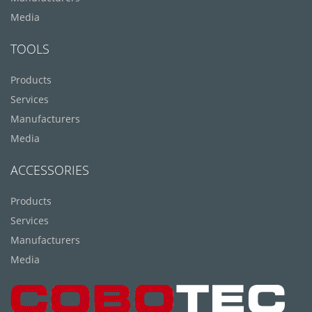
Media
TOOLS
Products
Services
Manufacturers
Media
ACCESSORIES
Products
Services
Manufacturers
Media