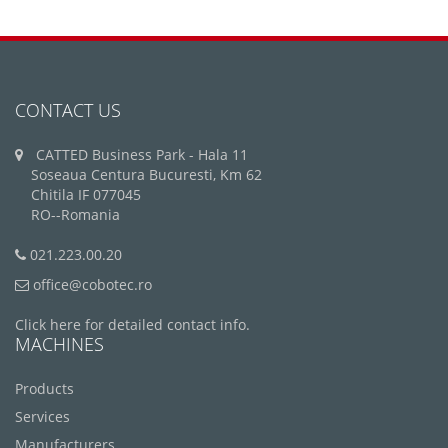
CONTACT US
CATTED Business Park - Hala 11
Soseaua Centura Bucuresti, Km 62
Chitila IF 077045
RO--Romania
021.223.00.20
office@cobotec.ro
Click here for detailed contact info.
MACHINES
Products
Services
Manufacturers