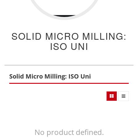
SOLID MICRO MILLING:
ISO UNI
Solid Micro Milling: ISO Uni
No product defined.