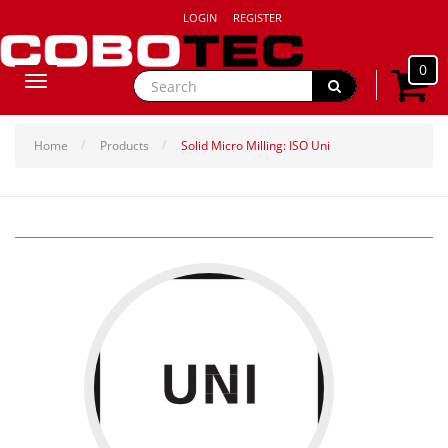
LOGIN
REGISTER
0
Toggle
navigation
Home
Products
Solid Micro Milling: ISO Uni