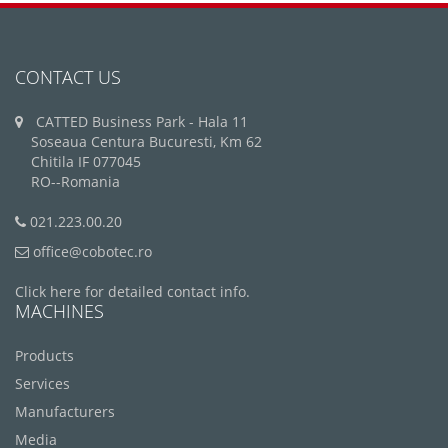
CONTACT US
CATTED Business Park - Hala 11
Soseaua Centura Bucuresti, Km 62
Chitila IF 077045
RO--Romania
021.223.00.20
office@cobotec.ro
Click here for detailed contact info.
MACHINES
Products
Services
Manufacturers
Media