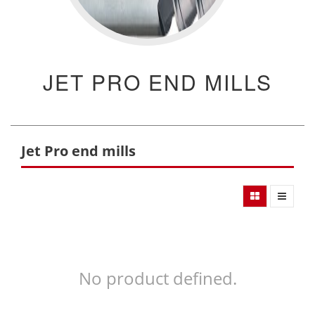
JET PRO END MILLS
Jet Pro end mills
No product defined.