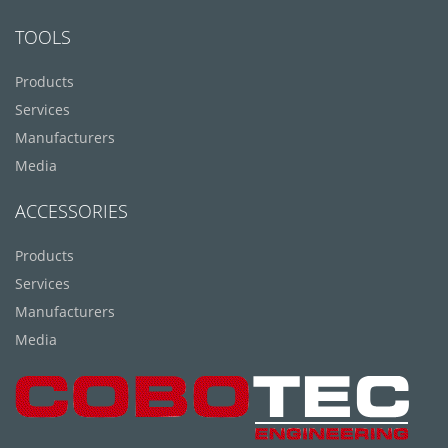
TOOLS
Products
Services
Manufacturers
Media
ACCESSORIES
Products
Services
Manufacturers
Media