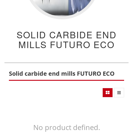
SOLID CARBIDE END
MILLS FUTURO ECO
Solid carbide end mills FUTURO ECO
No product defined.