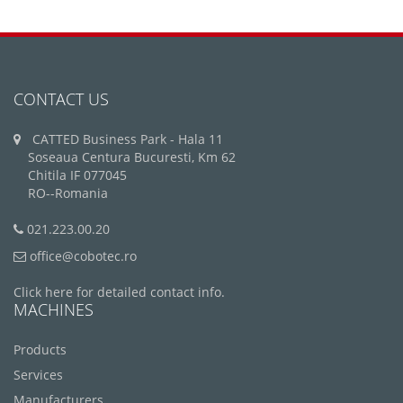
CONTACT US
CATTED Business Park - Hala 11
Soseaua Centura Bucuresti, Km 62
Chitila IF 077045
RO--Romania
021.223.00.20
office@cobotec.ro
Click here for detailed contact info.
MACHINES
Products
Services
Manufacturers