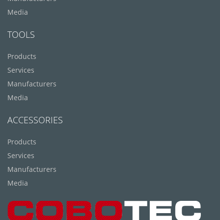
Media
TOOLS
Products
Services
Manufacturers
Media
ACCESSORIES
Products
Services
Manufacturers
Media