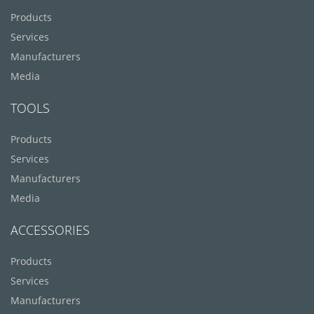
Products
Services
Manufacturers
Media
TOOLS
Products
Services
Manufacturers
Media
ACCESSORIES
Products
Services
Manufacturers