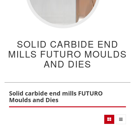
SOLID CARBIDE END
MILLS FUTURO MOULDS
AND DIES
Solid carbide end mills FUTURO
Moulds and Dies