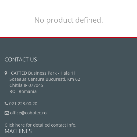
No product defined.
CONTACT US
CATTED Business Park - Hala 11
Soseaua Centura Bucuresti, Km 62
Chitila IF 077045
RO--Romania
021.223.00.20
office@cobotec.ro
Click here for detailed contact info.
MACHINES