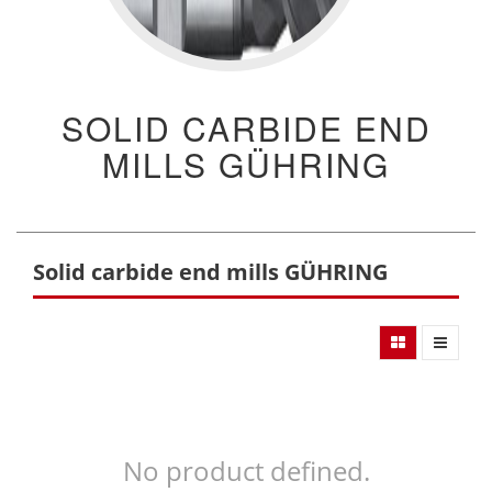
SOLID CARBIDE END
MILLS GÜHRING
Solid carbide end mills GÜHRING
No product defined.