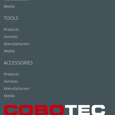
Media
TOOLS
Products
Services
Manufacturers
Media
ACCESSORIES
Products
Services
Manufacturers
Media