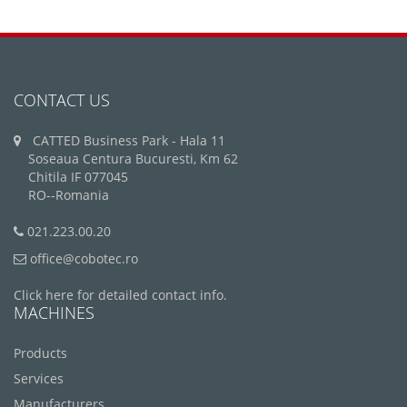
CONTACT US
CATTED Business Park - Hala 11
Soseaua Centura Bucuresti, Km 62
Chitila IF 077045
RO--Romania
021.223.00.20
office@cobotec.ro
Click here for detailed contact info.
MACHINES
Products
Services
Manufacturers