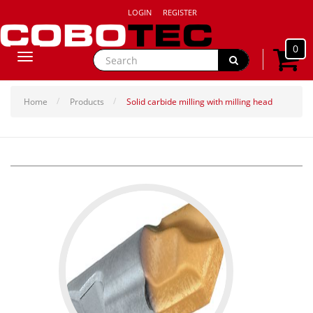
LOGIN
REGISTER
0
Toggle
navigation
Home
Products
Solid carbide milling with milling head