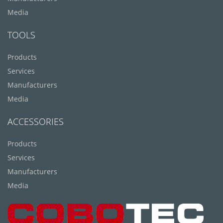
Media
TOOLS
Products
Services
Manufacturers
Media
ACCESSORIES
Products
Services
Manufacturers
Media