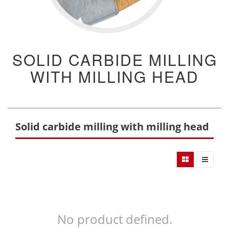
SOLID CARBIDE MILLING
WITH MILLING HEAD
Solid carbide milling with milling head
No product defined.