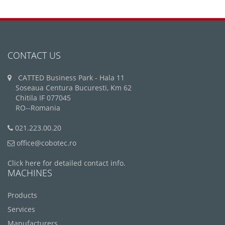
CONTACT US
CATTED Business Park - Hala 11
Soseaua Centura Bucuresti, Km 62
Chitila IF 077045
RO--Romania
021.223.00.20
office@cobotec.ro
Click here for detailed contact info.
MACHINES
Products
Services
Manufacturers