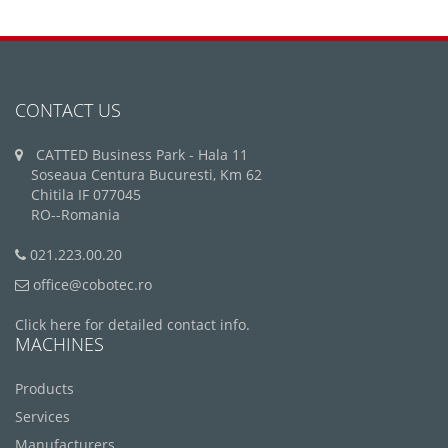
CONTACT US
CATTED Business Park - Hala 11
Soseaua Centura Bucuresti, Km 62
Chitila IF 077045
RO--Romania
021.223.00.20
office@cobotec.ro
Click here for detailed contact info.
MACHINES
Products
Services
Manufacturers