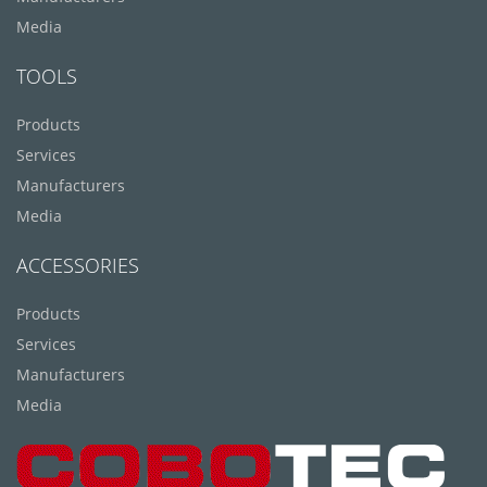
Media
TOOLS
Products
Services
Manufacturers
Media
ACCESSORIES
Products
Services
Manufacturers
Media