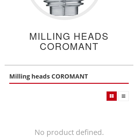
MILLING HEADS
COROMANT
Milling heads COROMANT
No product defined.