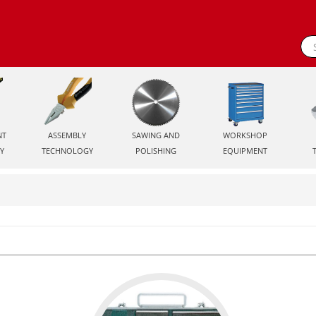
NT
ASSEMBLY
SAWING AND
WORKSHOP
Y
TECHNOLOGY
POLISHING
EQUIPMENT