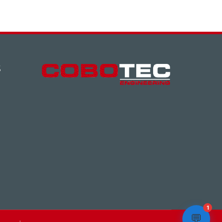
S
1
💬