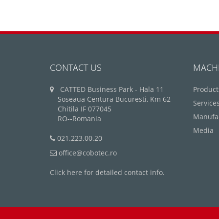
CONTACT US
MACH
CATTED Business Park - Hala 11
Product
Soseaua Centura Bucuresti, Km 62
Service
Chitila IF 077045
Manufa
RO--Romania
Media
021.223.00.20
office@cobotec.ro
Click here for detailed contact info.