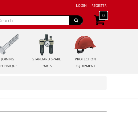
LOGIN
REGISTER
0
JOINING
STANDARD SPARE
PROTECTION
TECHNIQUE
PARTS
EQUIPMENT