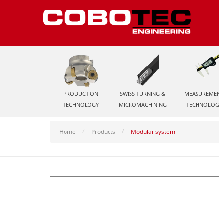
PRODUCTION
SWISS TURNING &
MEASUREME
TECHNOLOGY
MICROMACHINING
TECHNOLOG
Home
Products
Modular system