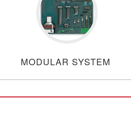
MODULAR SYSTEM