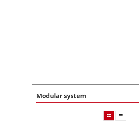
Modular system