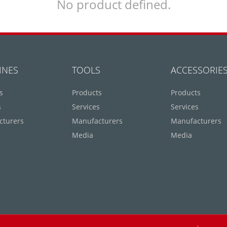
No product defined.
INES
TOOLS
ACCESSORIE
s
Products
Products
s
Services
Services
cturers
Manufacturers
Manufacturers
Media
Media