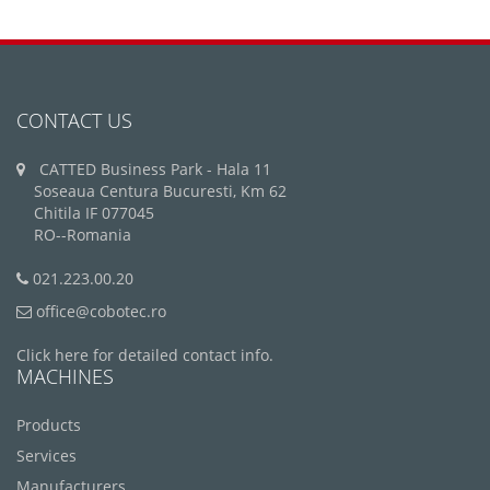
CONTACT US
CATTED Business Park - Hala 11
Soseaua Centura Bucuresti, Km 62
Chitila IF 077045
RO--Romania
021.223.00.20
office@cobotec.ro
Click here for detailed contact info.
MACHINES
Products
Services
Manufacturers