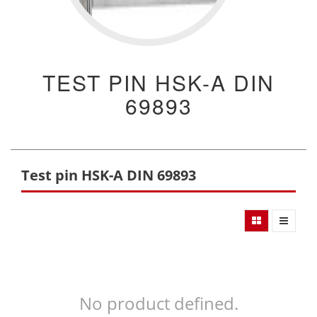
TEST PIN HSK-A DIN
69893
Test pin HSK-A DIN 69893
No product defined.