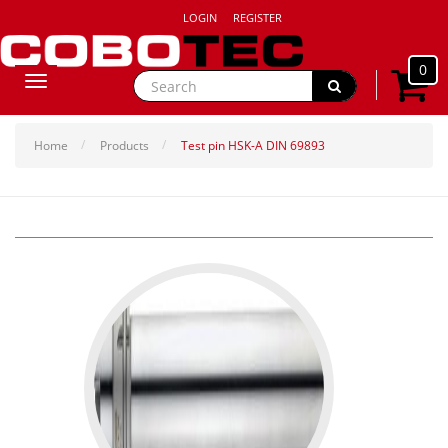
LOGIN
REGISTER
0
Toggle
navigation
Home
Products
Test pin HSK-A DIN 69893