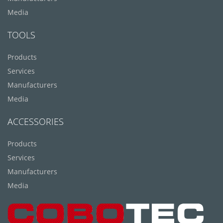
Media
TOOLS
Products
Services
Manufacturers
Media
ACCESSORIES
Products
Services
Manufacturers
Media