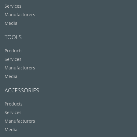
Services
Manufacturers
Media
TOOLS
Products
Services
Manufacturers
Media
ACCESSORIES
Products
Services
Manufacturers
Media