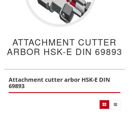
ATTACHMENT CUTTER
ARBOR HSK-E DIN 69893
Attachment cutter arbor HSK-E DIN
69893