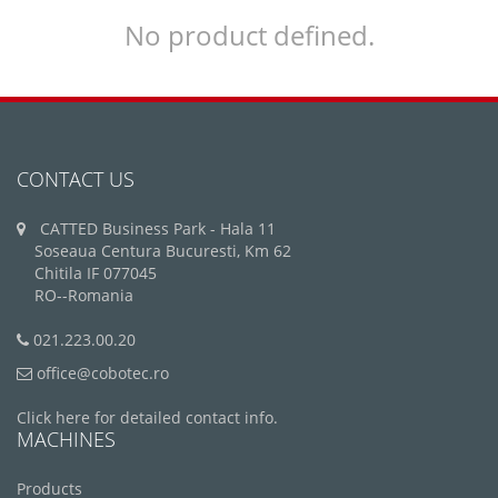
No product defined.
CONTACT US
CATTED Business Park - Hala 11
Soseaua Centura Bucuresti, Km 62
Chitila IF 077045
RO--Romania
021.223.00.20
office@cobotec.ro
Click here for detailed contact info.
MACHINES
Products