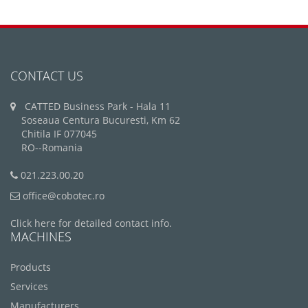
CONTACT US
CATTED Business Park - Hala 11
Soseaua Centura Bucuresti, Km 62
Chitila IF 077045
RO--Romania
021.223.00.20
office@cobotec.ro
Click here for detailed contact info.
MACHINES
Products
Services
Manufacturers