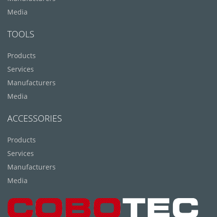
Media
TOOLS
Products
Services
Manufacturers
Media
ACCESSORIES
Products
Services
Manufacturers
Media