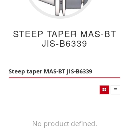
STEEP TAPER MAS-BT
JIS-B6339
Steep taper MAS-BT JIS-B6339
No product defined.