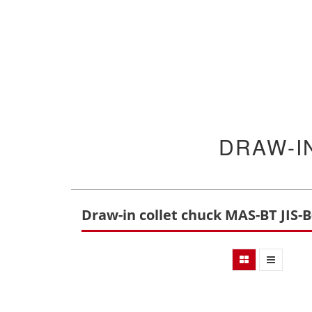
DRAW-I
Draw-in collet chuck MAS-BT JIS-