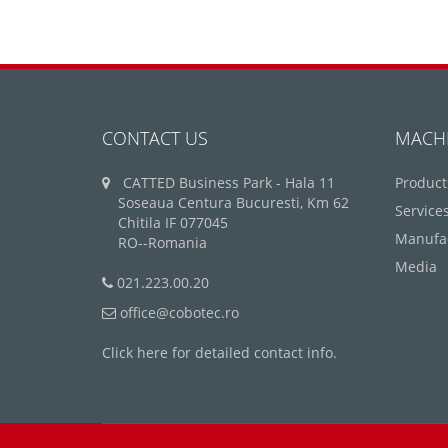
CONTACT US
MACH
CATTED Business Park - Hala 11
Product
Soseaua Centura Bucuresti, Km 62
Service
Chitila IF 077045
Manufa
RO--Romania
Media
021.223.00.20
office@cobotec.ro
Click here for detailed contact info.