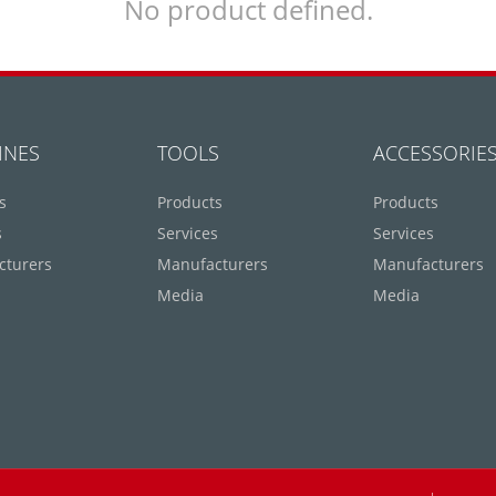
No product defined.
INES
TOOLS
ACCESSORIE
s
Products
Products
s
Services
Services
cturers
Manufacturers
Manufacturers
Media
Media