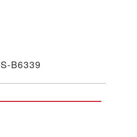
S-B6339