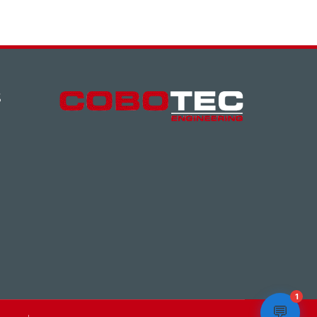
S
1
💬