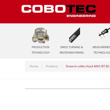
PRODUCTION
SWISS TURNING &
MEASUREME
TECHNOLOGY
MICROMACHINING
TECHNOLOG
Home
Products
Draw-in collet chuck MAS-BT JI