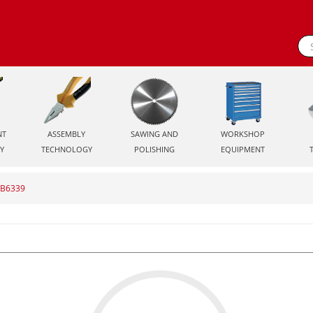
NT
ASSEMBLY
SAWING AND
WORKSHOP
Y
TECHNOLOGY
POLISHING
EQUIPMENT
S-B6339