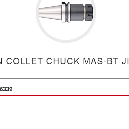
N COLLET CHUCK MAS-BT JI
B6339