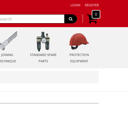
LOGIN
REGISTER
0
JOINING
STANDARD SPARE
PROTECTION
TECHNIQUE
PARTS
EQUIPMENT