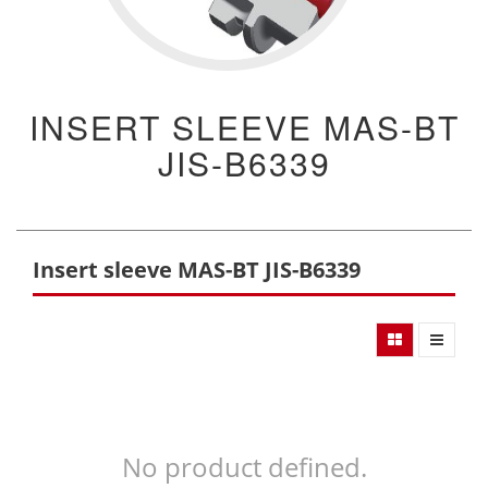
INSERT SLEEVE MAS-BT
JIS-B6339
Insert sleeve MAS-BT JIS-B6339
No product defined.