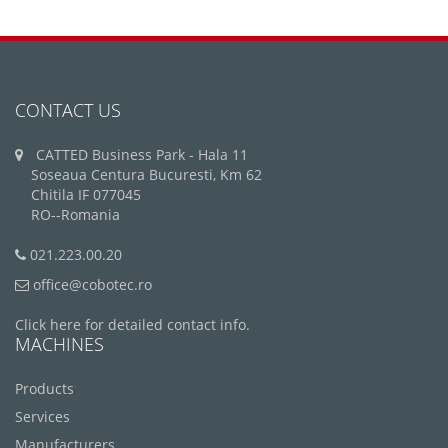
CONTACT US
CATTED Business Park - Hala 11
Soseaua Centura Bucuresti, Km 62
Chitila IF 077045
RO--Romania
021.223.00.20
office@cobotec.ro
Click here for detailed contact info.
MACHINES
Products
Services
Manufacturers