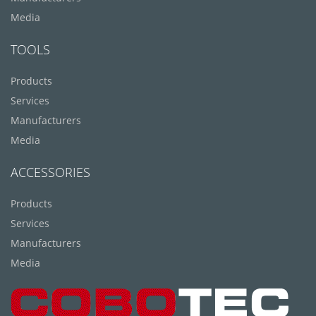
Media
TOOLS
Products
Services
Manufacturers
Media
ACCESSORIES
Products
Services
Manufacturers
Media