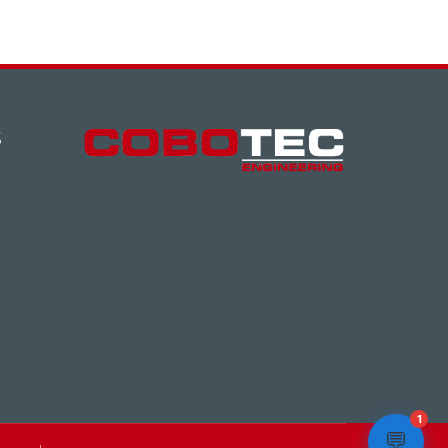
S
1
💬