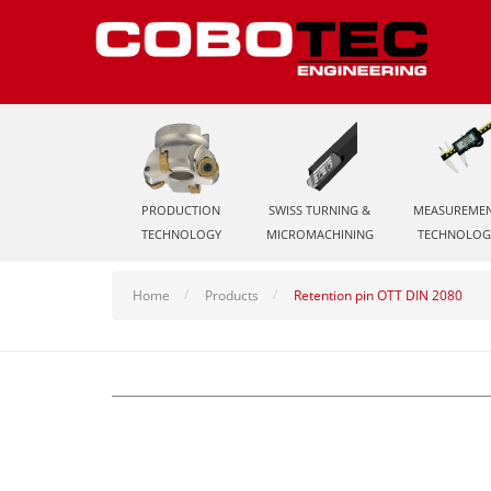
PRODUCTION
SWISS TURNING &
MEASUREME
TECHNOLOGY
MICROMACHINING
TECHNOLOG
Home
Products
Retention pin OTT DIN 2080