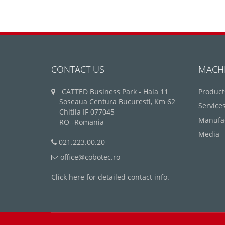
CONTACT US
MACH
CATTED Business Park - Hala 11
Product
Soseaua Centura Bucuresti, Km 62
Service
Chitila IF 077045
Manufa
RO--Romania
Media
021.223.00.20
office@cobotec.ro
Click here for detailed contact info.