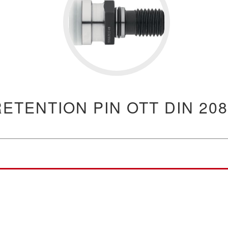
RETENTION PIN OTT DIN 208