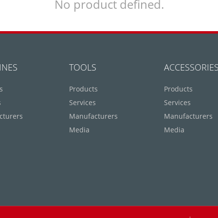
No product defined.
INES
TOOLS
ACCESSORIE
s
Products
Products
s
Services
Services
cturers
Manufacturers
Manufacturers
Media
Media