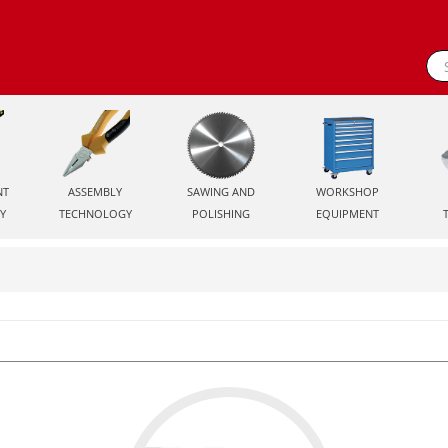
NT
ASSEMBLY
SAWING AND
WORKSHOP
Y
TECHNOLOGY
POLISHING
EQUIPMENT