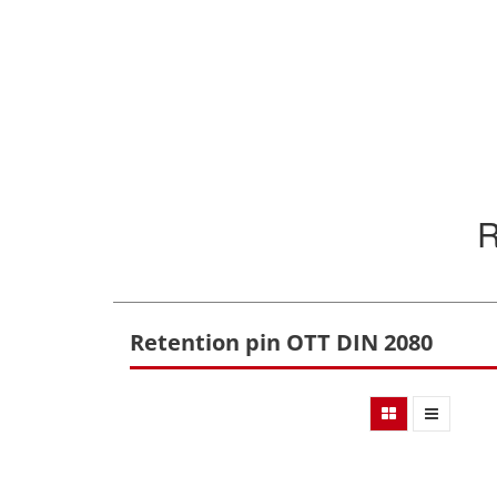
Retention pin OTT DIN 2080