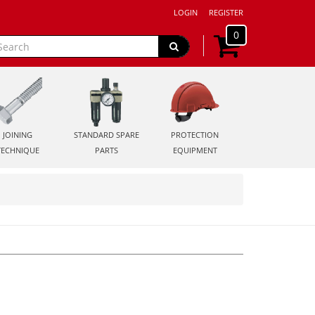
LOGIN
REGISTER
0
JOINING
STANDARD SPARE
PROTECTION
TECHNIQUE
PARTS
EQUIPMENT