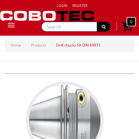
LOGIN
REGISTER
0
Toggle
navigation
Home
Products
Drill chucks SK DIN 69871