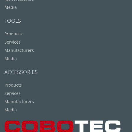
Media
TOOLS
Products
Services
Manufacturers
Media
ACCESSORIES
Products
Services
Manufacturers
Media