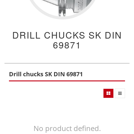
DRILL CHUCKS SK DIN
69871
Drill chucks SK DIN 69871
No product defined.