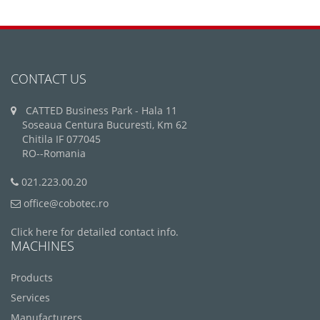
CONTACT US
CATTED Business Park - Hala 11
Soseaua Centura Bucuresti, Km 62
Chitila IF 077045
RO--Romania
021.223.00.20
office@cobotec.ro
Click here for detailed contact info.
MACHINES
Products
Services
Manufacturers