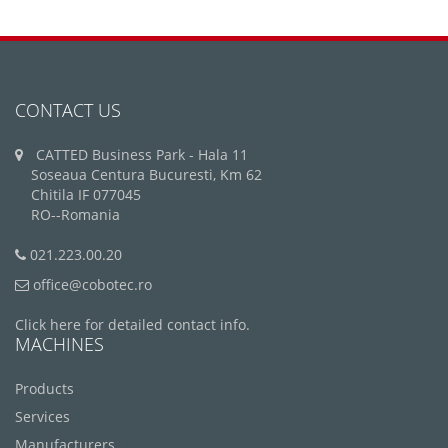
CONTACT US
CATTED Business Park - Hala 11
Soseaua Centura Bucuresti, Km 62
Chitila IF 077045
RO--Romania
021.223.00.20
office@cobotec.ro
Click here for detailed contact info.
MACHINES
Products
Services
Manufacturers