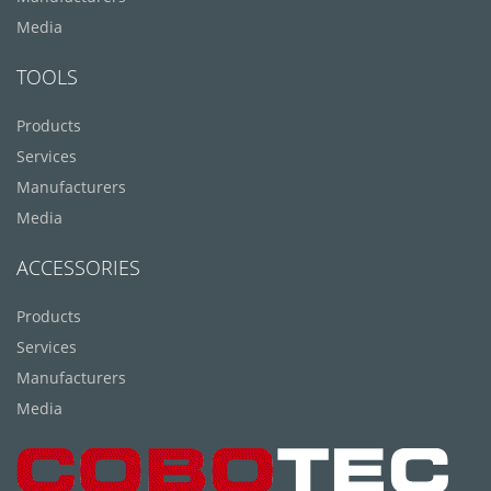
Media
TOOLS
Products
Services
Manufacturers
Media
ACCESSORIES
Products
Services
Manufacturers
Media