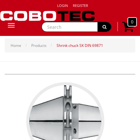
LOGIN
REGISTER
0
Toggle
navigation
Home
Products
Shrink chuck SK DIN 69871