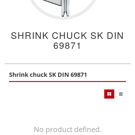
SHRINK CHUCK SK DIN
69871
Shrink chuck SK DIN 69871
No product defined.