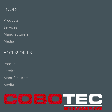
TOOLS
Products
Services
Manufacturers
Media
ACCESSORIES
Products
Services
Manufacturers
Media