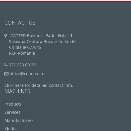
CONTACT US
CATTED Business Park - Hala 11
Soseaua Centura Bucuresti, Km 62
Chitila IF 077045
RO--Romania
021.223.00.20
office@cobotec.ro
Click here for detailed contact info.
MACHINES
Products
Services
Manufacturers
Media