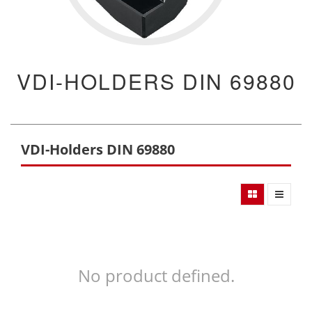
VDI-HOLDERS DIN 69880
VDI-Holders DIN 69880
No product defined.