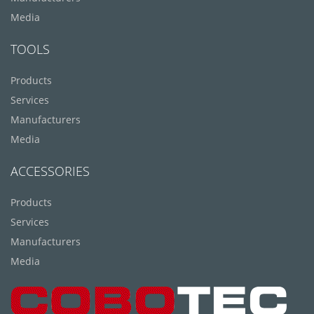
Media
TOOLS
Products
Services
Manufacturers
Media
ACCESSORIES
Products
Services
Manufacturers
Media