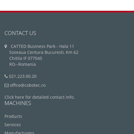
CONTACT US
CATTED Business Park - Hala 11
Soseaua Centura Bucuresti, Km 62
Chitila IF 077045
RO--Romania
021.223.00.20
office@cobotec.ro
Click here for detailed contact info.
MACHINES
Products
Services
Manufacturers