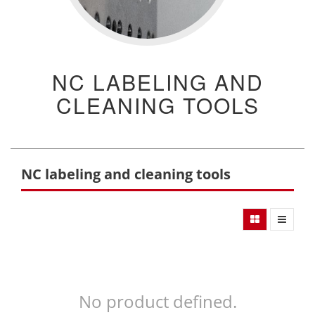
NC LABELING AND
CLEANING TOOLS
NC labeling and cleaning tools
No product defined.