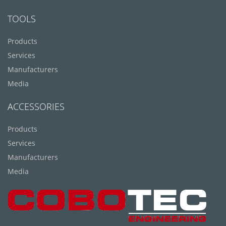
TOOLS
Products
Services
Manufacturers
Media
ACCESSORIES
Products
Services
Manufacturers
Media