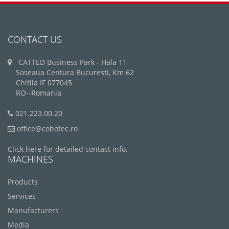
CONTACT US
CATTED Business Park - Hala 11
Soseaua Centura Bucuresti, Km 62
Chitila IF 077045
RO--Romania
021.223.00.20
office@cobotec.ro
Click here for detailed contact info.
MACHINES
Products
Services
Manufacturers
Media