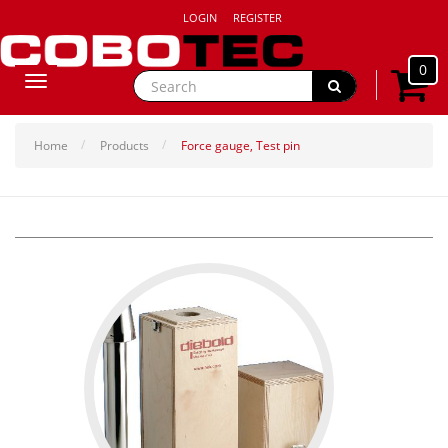
LOGIN
REGISTER
0
Toggle
navigation
Home
Products
Force gauge, Test pin