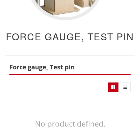
FORCE GAUGE, TEST PIN
Force gauge, Test pin
No product defined.