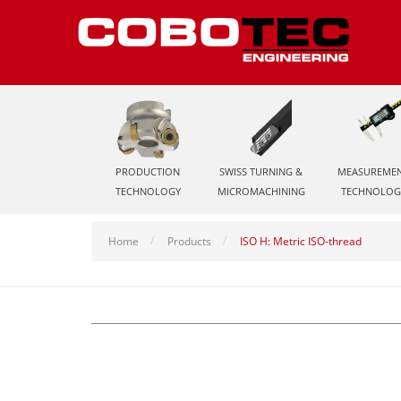
PRODUCTION
SWISS TURNING &
MEASUREME
TECHNOLOGY
MICROMACHINING
TECHNOLOG
Home
Products
ISO H: Metric ISO-thread