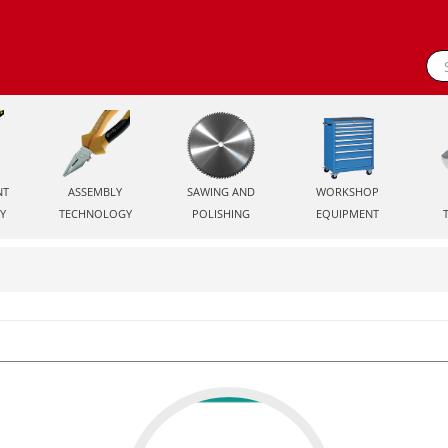
NT
ASSEMBLY
SAWING AND
WORKSHOP
Y
TECHNOLOGY
POLISHING
EQUIPMENT