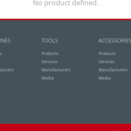
No product defined.
INES
TOOLS
ACCESSORIE
s
Products
Products
s
Services
Services
cturers
Manufacturers
Manufacturers
Media
Media