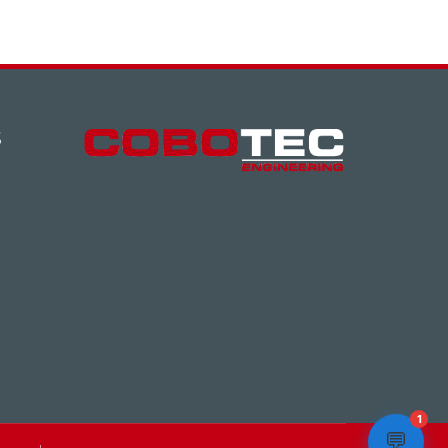
S
1
💬