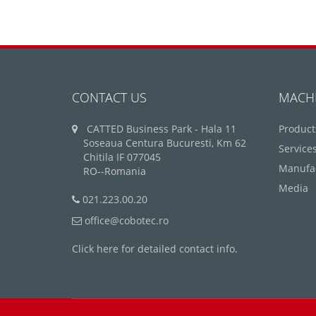
CONTACT US
MACH
CATTED Business Park - Hala 11
Product
Soseaua Centura Bucuresti, Km 62
Service
Chitila IF 077045
Manufa
RO--Romania
Media
021.223.00.20
office@cobotec.ro
Click here for detailed contact info.