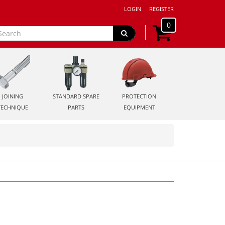
LOGIN
REGISTER
0
JOINING
STANDARD SPARE
PROTECTION
TECHNIQUE
PARTS
EQUIPMENT