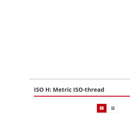
ISO H: Metric ISO-thread