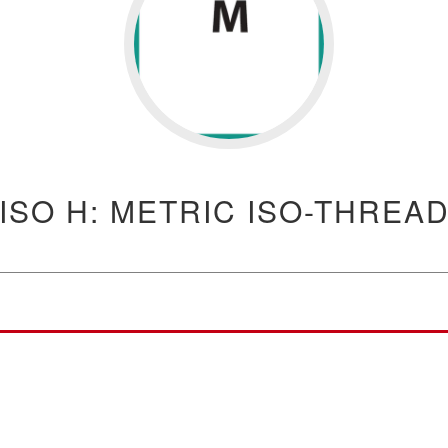
ISO H: METRIC ISO-THREA