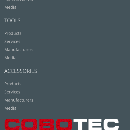
Media
TOOLS
Products
Services
Manufacturers
Media
ACCESSORIES
Products
Services
Manufacturers
Media