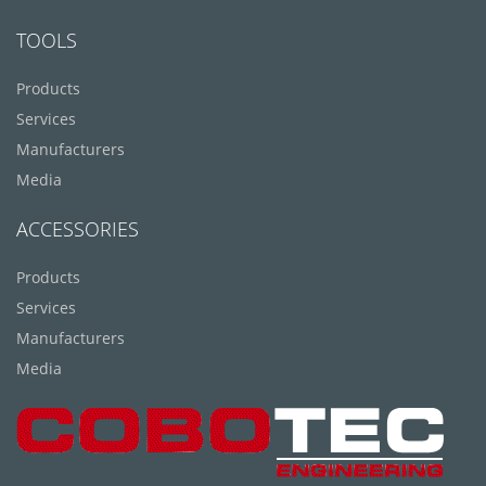
TOOLS
Products
Services
Manufacturers
Media
ACCESSORIES
Products
Services
Manufacturers
Media