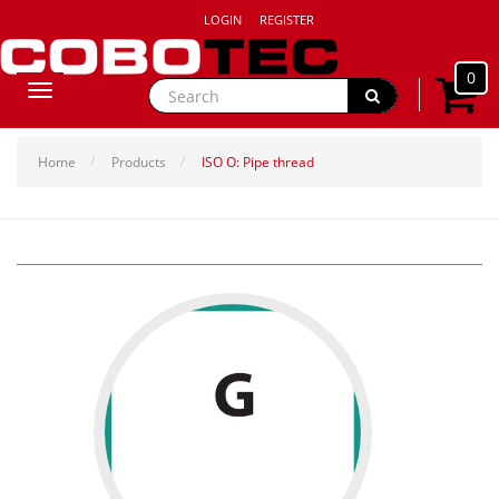
LOGIN
REGISTER
0
Toggle
navigation
Home
Products
ISO O: Pipe thread