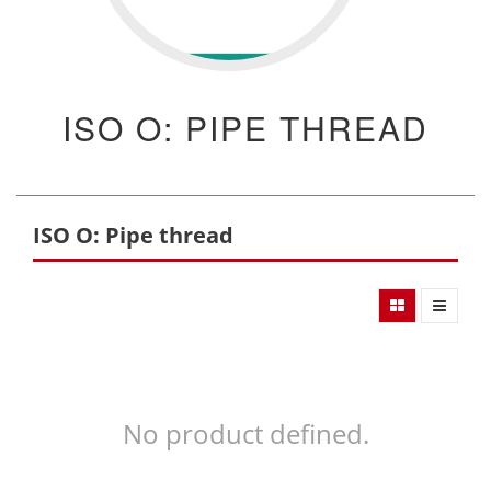
ISO O: PIPE THREAD
ISO O: Pipe thread
No product defined.