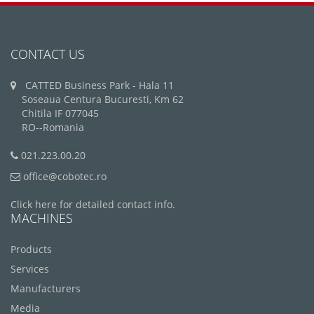
CONTACT US
CATTED Business Park - Hala 11
Soseaua Centura Bucuresti, Km 62
Chitila IF 077045
RO--Romania
021.223.00.20
office@cobotec.ro
Click here for detailed contact info.
MACHINES
Products
Services
Manufacturers
Media