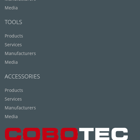
Media
TOOLS
Products
Services
Manufacturers
Media
ACCESSORIES
Products
Services
Manufacturers
Media