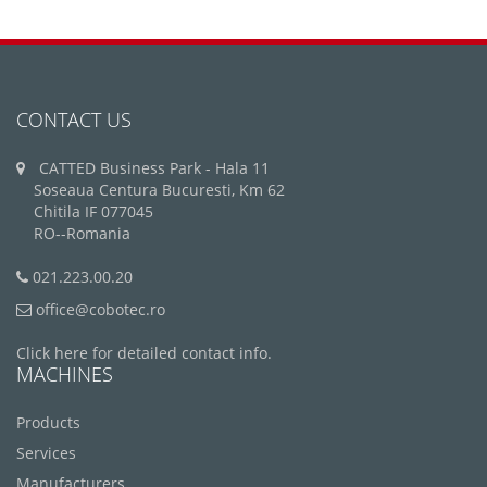
CONTACT US
CATTED Business Park - Hala 11
Soseaua Centura Bucuresti, Km 62
Chitila IF 077045
RO--Romania
021.223.00.20
office@cobotec.ro
Click here for detailed contact info.
MACHINES
Products
Services
Manufacturers