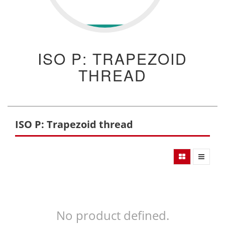
ISO P: TRAPEZOID
THREAD
ISO P: Trapezoid thread
No product defined.