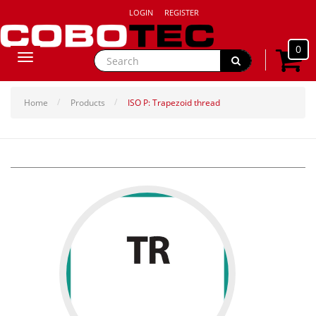
LOGIN
REGISTER
0
Toggle
navigation
Home
Products
ISO P: Trapezoid thread