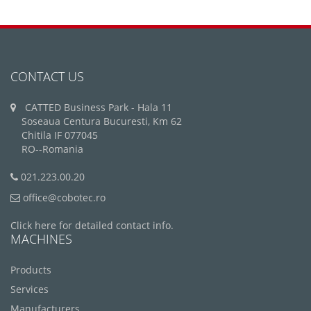
CONTACT US
CATTED Business Park - Hala 11
Soseaua Centura Bucuresti, Km 62
Chitila IF 077045
RO--Romania
021.223.00.20
office@cobotec.ro
Click here for detailed contact info.
MACHINES
Products
Services
Manufacturers