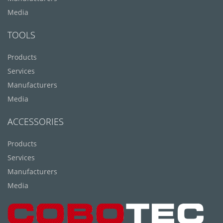
Media
TOOLS
Products
Services
Manufacturers
Media
ACCESSORIES
Products
Services
Manufacturers
Media