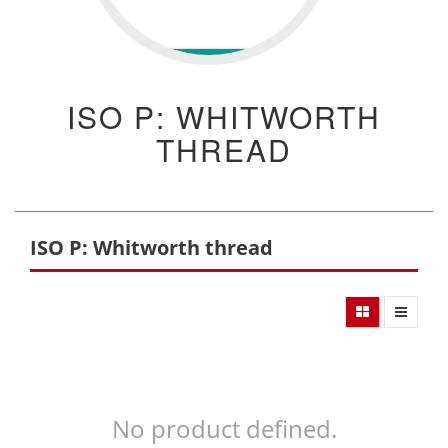
ISO P: WHITWORTH
THREAD
ISO P: Whitworth thread
No product defined.