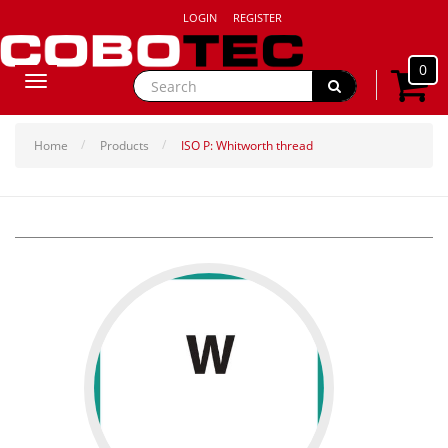
LOGIN
REGISTER
0
Toggle
navigation
Home
Products
ISO P: Whitworth thread