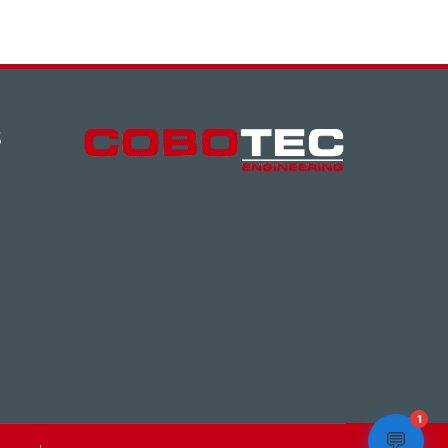
S
1
💬