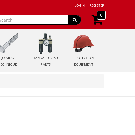
LOGIN
REGISTER
0
JOINING
STANDARD SPARE
PROTECTION
TECHNIQUE
PARTS
EQUIPMENT