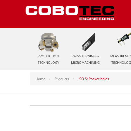
PRODUCTION
SWISS TURNING &
MEASUREME
TECHNOLOGY
MICROMACHINING
TECHNOLOG
Home
Products
ISO S: Pocket holes