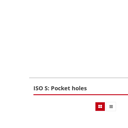
ISO S: Pocket holes