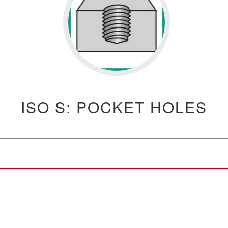
ISO S: POCKET HOLES