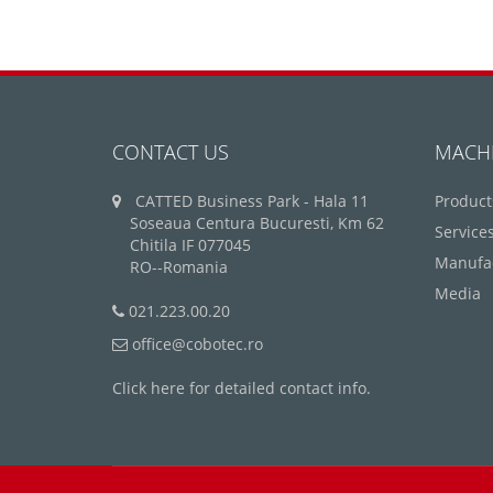
CONTACT US
MACH
CATTED Business Park - Hala 11
Product
Soseaua Centura Bucuresti, Km 62
Service
Chitila IF 077045
Manufa
RO--Romania
Media
021.223.00.20
office@cobotec.ro
Click here for detailed contact info.