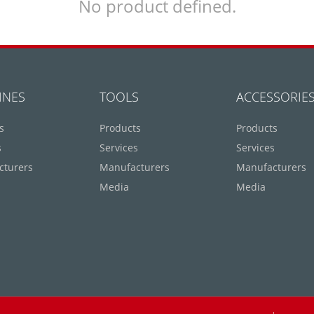
No product defined.
INES
TOOLS
ACCESSORIE
s
Products
Products
s
Services
Services
cturers
Manufacturers
Manufacturers
Media
Media