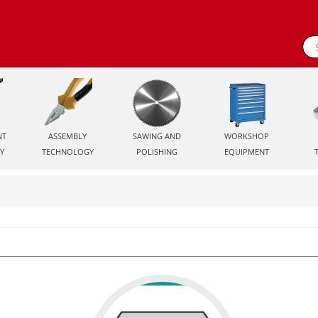
NT
ASSEMBLY
SAWING AND
WORKSHOP
Y
TECHNOLOGY
POLISHING
EQUIPMENT