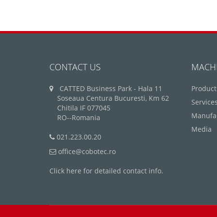
CONTACT US
MACH
CATTED Business Park - Hala 11
Product
Soseaua Centura Bucuresti, Km 62
Service
Chitila IF 077045
Manufa
RO--Romania
Media
021.223.00.20
office@cobotec.ro
Click here for detailed contact info.