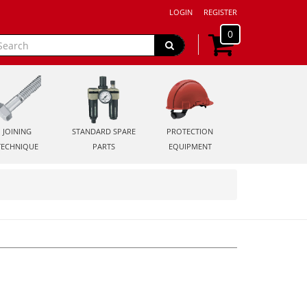
LOGIN
REGISTER
0
JOINING
STANDARD SPARE
PROTECTION
TECHNIQUE
PARTS
EQUIPMENT