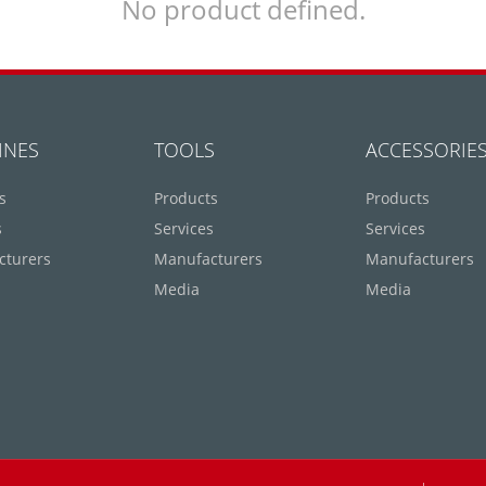
No product defined.
INES
TOOLS
ACCESSORIE
s
Products
Products
s
Services
Services
cturers
Manufacturers
Manufacturers
Media
Media