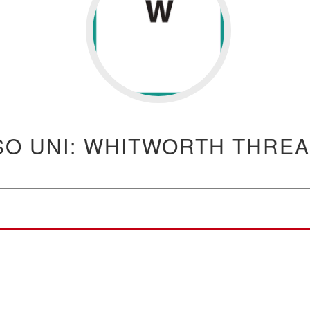
SO UNI: WHITWORTH THRE