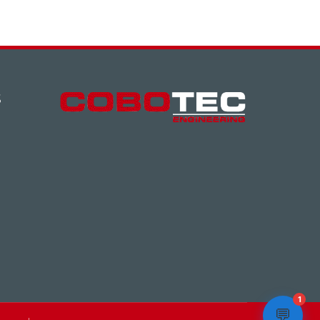
S
1
💬