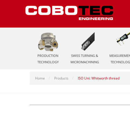
PRODUCTION
SWISS TURNING &
MEASUREME
TECHNOLOGY
MICROMACHINING
TECHNOLOG
Home
Products
ISO Uni: Whitworth thread