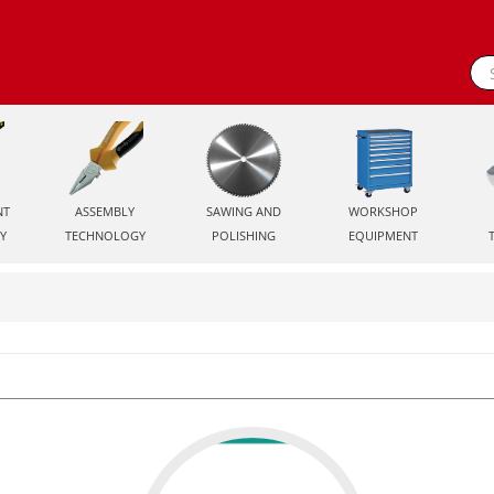
NT
ASSEMBLY
SAWING AND
WORKSHOP
Y
TECHNOLOGY
POLISHING
EQUIPMENT