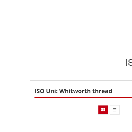
I
ISO Uni: Whitworth thread