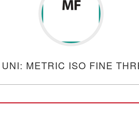
 UNI: METRIC ISO FINE TH