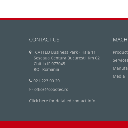
CONTACT US
MACH
CATTED Business Park - Hala 11
Product
Soseaua Centura Bucuresti, Km 62
Service
Chitila IF 077045
Manufa
RO--Romania
Media
021.223.00.20
office@cobotec.ro
Click here for detailed contact info.