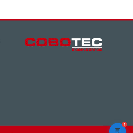
S
1
💬