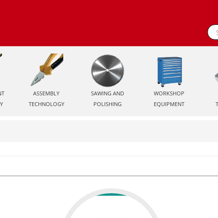
NT
ASSEMBLY
SAWING AND
WORKSHOP
Y
TECHNOLOGY
POLISHING
EQUIPMENT