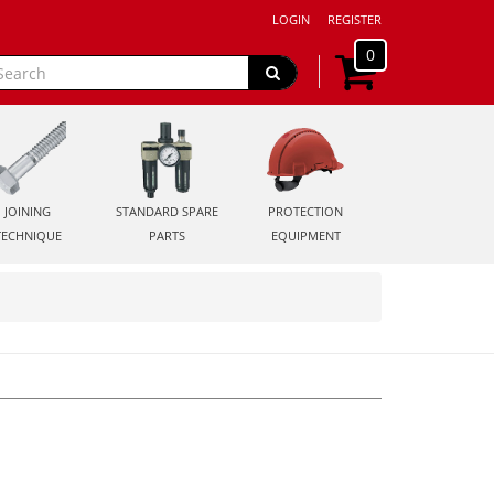
LOGIN
REGISTER
0
JOINING
STANDARD SPARE
PROTECTION
TECHNIQUE
PARTS
EQUIPMENT