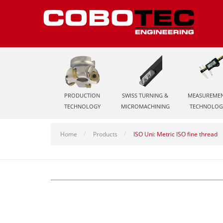
PRODUCTION
SWISS TURNING &
MEASUREME
TECHNOLOGY
MICROMACHINING
TECHNOLOG
Home
Products
ISO Uni: Metric ISO fine thread