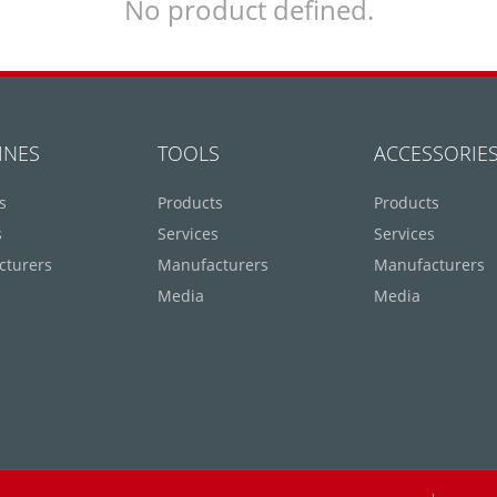
No product defined.
INES
TOOLS
ACCESSORIE
s
Products
Products
s
Services
Services
cturers
Manufacturers
Manufacturers
Media
Media