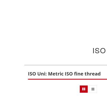
ISO
ISO Uni: Metric ISO fine thread