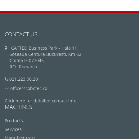
CONTACT US
CATTED Business Park - Hala 11
Soseaua Centura Bucuresti, Km 62
Chitila IF 077045
RO--Romania
021.223.00.20
office@cobotec.ro
Click here for detailed contact info.
MACHINES
Products
Services
Manufacturers