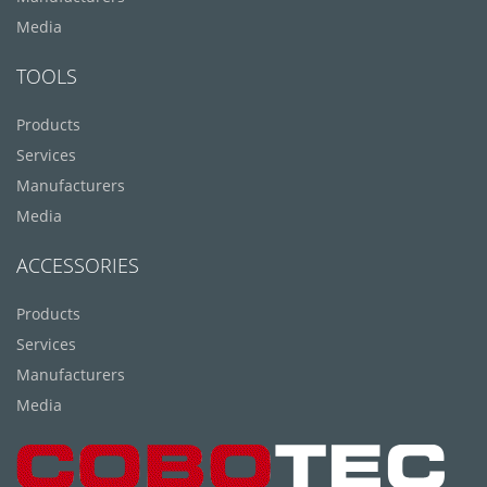
Media
TOOLS
Products
Services
Manufacturers
Media
ACCESSORIES
Products
Services
Manufacturers
Media