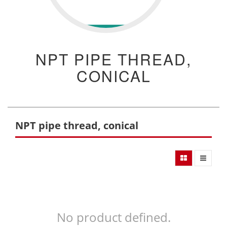
NPT PIPE THREAD,
CONICAL
NPT pipe thread, conical
No product defined.