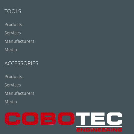
TOOLS
Products
Services
Manufacturers
Media
ACCESSORIES
Products
Services
Manufacturers
Media