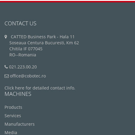
CONTACT US
CATTED Business Park - Hala 11
Soseaua Centura Bucuresti, Km 62
Chitila IF 077045
RO--Romania
021.223.00.20
office@cobotec.ro
Click here for detailed contact info.
MACHINES
Products
Services
Manufacturers
Media