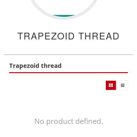
TRAPEZOID THREAD
Trapezoid thread
No product defined.