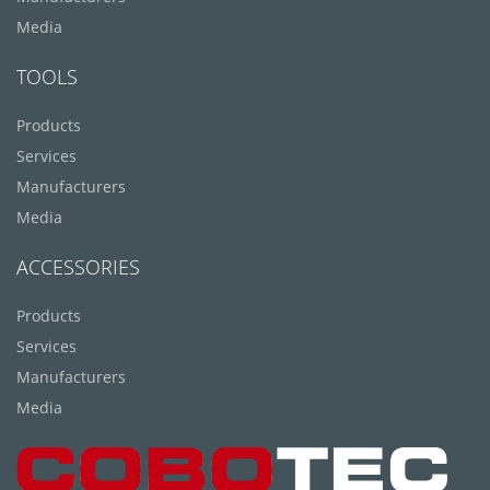
Media
TOOLS
Products
Services
Manufacturers
Media
ACCESSORIES
Products
Services
Manufacturers
Media