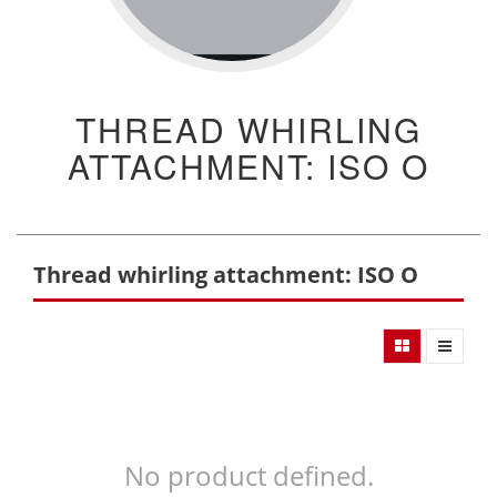
THREAD WHIRLING
ATTACHMENT: ISO O
Thread whirling attachment: ISO O
No product defined.