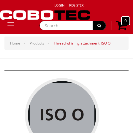
LOGIN
REGISTER
0
Toggle
navigation
Home
Products
Thread whirling attachment: ISO O