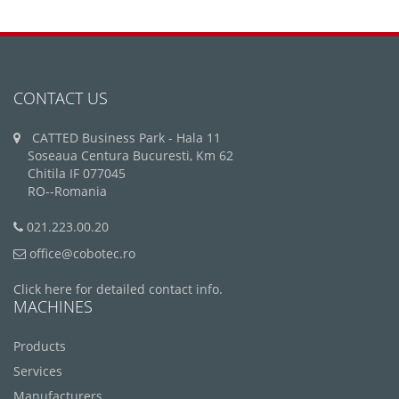
CONTACT US
CATTED Business Park - Hala 11
Soseaua Centura Bucuresti, Km 62
Chitila IF 077045
RO--Romania
021.223.00.20
office@cobotec.ro
Click here for detailed contact info.
MACHINES
Products
Services
Manufacturers