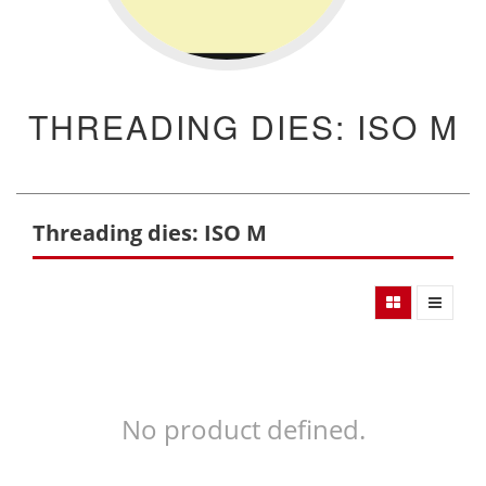
THREADING DIES: ISO M
Threading dies: ISO M
No product defined.