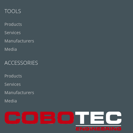
TOOLS
Products
Services
Manufacturers
Media
ACCESSORIES
Products
Services
Manufacturers
Media