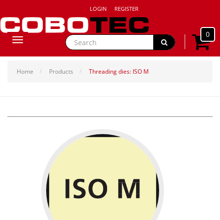
LOGIN
REGISTER
0
Toggle
navigation
Home
Products
Threading dies: ISO M