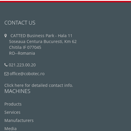
CONTACT US
CATTED Business Park - Hala 11
Soseaua Centura Bucuresti, Km 62
Chitila IF 077045
RO--Romania
021.223.00.20
office@cobotec.ro
Click here for detailed contact info.
MACHINES
Products
Services
Manufacturers
Media